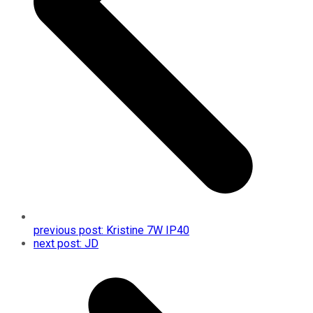
previous post:
Kristine 7W IP40
next post:
JD