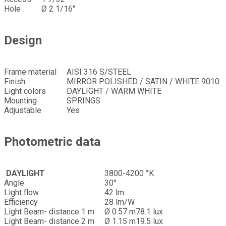
Hole
Ø 2 1/16″
Design
Frame material
AISI 316 S/STEEL
Finish
MIRROR POLISHED / SATIN / WHITE 9010
Light colors
DAYLIGHT / WARM WHITE
Mounting
SPRINGS
Adjustable
Yes
Photometric data
DAYLIGHT
3800-4200 °K
Angle
30°
Light flow
42 lm
Efficiency
28 lm/W
Light Beam- distance 1 m
Ø 0.57 m
78.1 lux
Light Beam- distance 2 m
Ø 1.15 m
19.5 lux