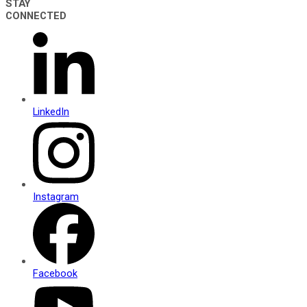
STAY
CONNECTED
LinkedIn
Instagram
Facebook