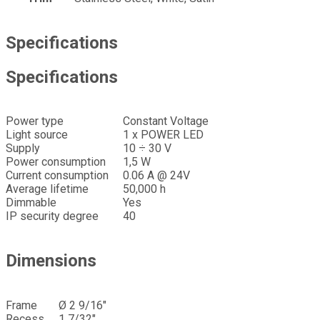
Specifications
Specifications
Power type
Constant Voltage
Light source
1 x POWER LED
Supply
10 ÷ 30 V
Power consumption
1,5 W
Current consumption
0.06 A @ 24V
Average lifetime
50,000 h
Dimmable
Yes
IP security degree
40
Dimensions
Frame
Ø 2 9/16″
Recess
1 7/32″