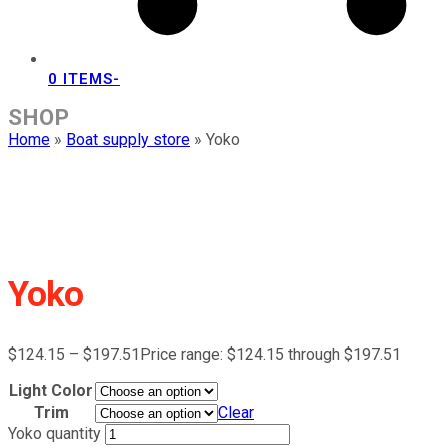
0 ITEMS
-
SHOP
Home
»
Boat supply store
»
Yoko
Yoko
$
124.15
–
$
197.51
Price range: $124.15 through $197.51
Light Color
Trim
Clear
Yoko quantity