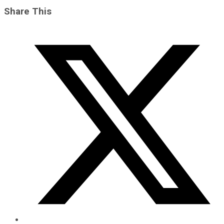
Share This