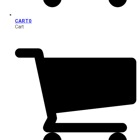
CART
0
Cart