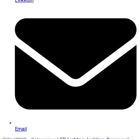
LinkedIn
Email