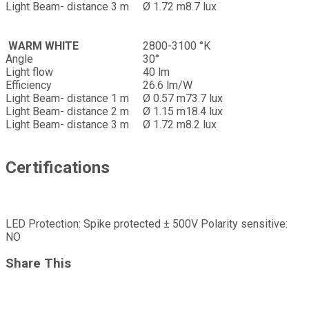
Light Beam- distance 3 m
Ø 1.72 m
8.7 lux
WARM WHITE
2800-3100 °K
Angle
30°
Light flow
40 lm
Efficiency
26.6 lm/W
Light Beam- distance 1 m
Ø 0.57 m
73.7 lux
Light Beam- distance 2 m
Ø 1.15 m
18.4 lux
Light Beam- distance 3 m
Ø 1.72 m
8.2 lux
Certifications
LED Protection: Spike protected ± 500V Polarity sensitive:
NO
Share This