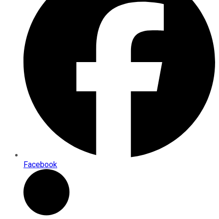
Facebook