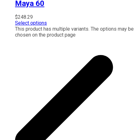
Maya 60
$
248.29
Select options
This product has multiple variants. The options may be
chosen on the product page