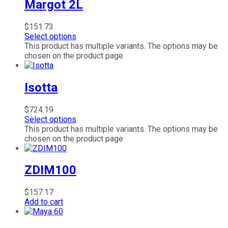
Margot 2L
$
151.73
Select options
This product has multiple variants. The options may be
chosen on the product page
Isotta
$
724.19
Select options
This product has multiple variants. The options may be
chosen on the product page
ZDIM100
$
157.17
Add to cart