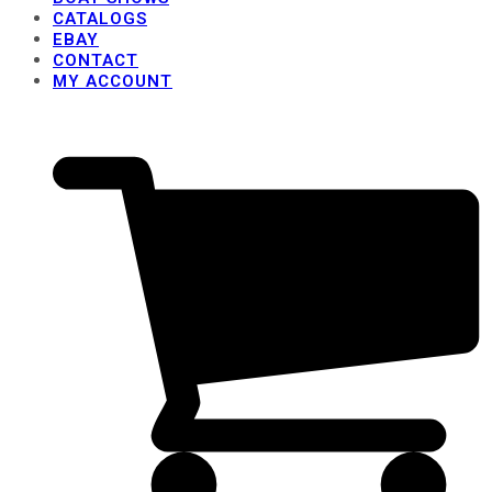
CATALOGS
EBAY
CONTACT
MY ACCOUNT