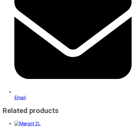
Email
Related products