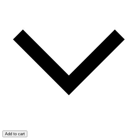
Add to cart