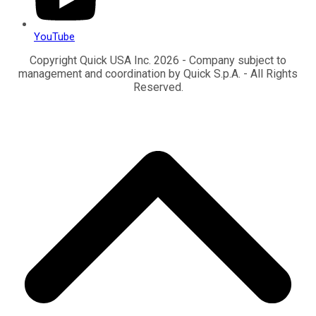
YouTube
Copyright Quick USA Inc. 2026 - Company subject to
management and coordination by Quick S.p.A. - All Rights
Reserved.