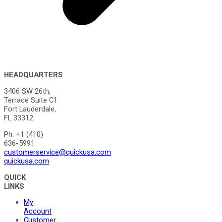
HEADQUARTERS
3406 SW 26th,
Terrace Suite C1
Fort Lauderdale,
FL 33312
Ph. +1 (410)
636-5991
customerservice@quickusa.com
quickusa.com
QUICK
LINKS
My
Account
Customer