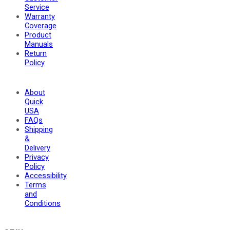
Service
Warranty
Coverage
Product
Manuals
Return
Policy
About
Quick
USA
FAQs
Shipping
&
Delivery
Privacy
Policy
Accessibility
Terms
and
Conditions