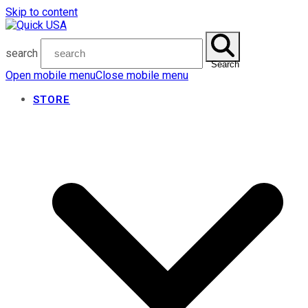
Skip to content
search
Search
Open mobile menu
Close mobile menu
STORE