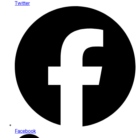
Twitter
Facebook