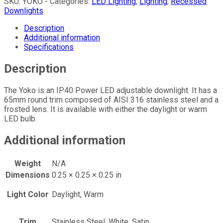
SKU:
YOKO -
Categories:
LED Lighting
,
Lighting
,
Recessed
Downlights
Description
Additional information
Specifications
Description
The Yoko is an IP40 Power LED adjustable downlight. It has a
65mm round trim composed of AISI 316 stainless steel and a
frosted lens. It is available with either the daylight or warm
LED bulb.
Additional information
Weight
N/A
Dimensions
0.25 × 0.25 × 0.25 in
Light Color
Daylight, Warm
Trim
Stainless Steel, White, Satin