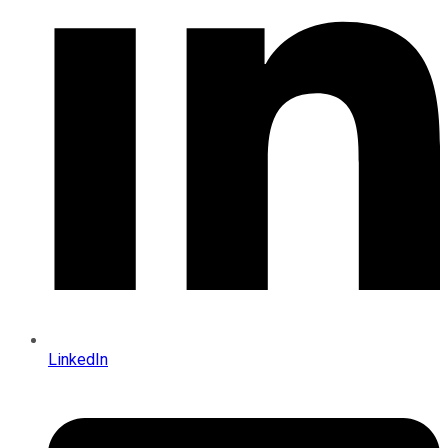
LinkedIn