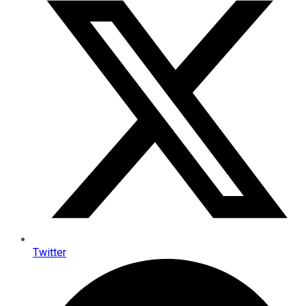
Twitter