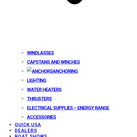
WINDLASSES
CAPSTANS AND WINCHES
ANCHORING
LIGHTING
WATER HEATERS
THRUSTERS
ELECTRICAL SUPPLIES – ENERGY RANGE
ACCESSORIES
QUICK USA
DEALERS
BOAT SHOWS