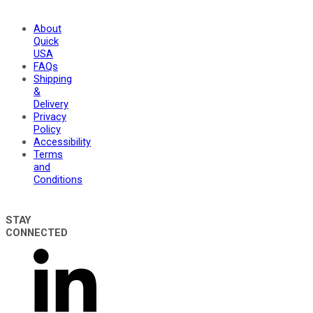
About
Quick
USA
FAQs
Shipping
&
Delivery
Privacy
Policy
Accessibility
Terms
and
Conditions
STAY
CONNECTED