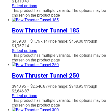
$1,310.43
Select options
This product has multiple variants. The options may be
chosen on the product page
Bow Thruster Tunnel 185
$
459.00
–
$
1,767.14
Price range: $459.00 through
$1,767.14
Select options
This product has multiple variants. The options may be
chosen on the product page
Bow Thruster Tunnel 250
$
940.95
–
$
2,646.87
Price range: $940.95 through
$2,646.87
Select options
This product has multiple variants. The options may be
chosen on the product page