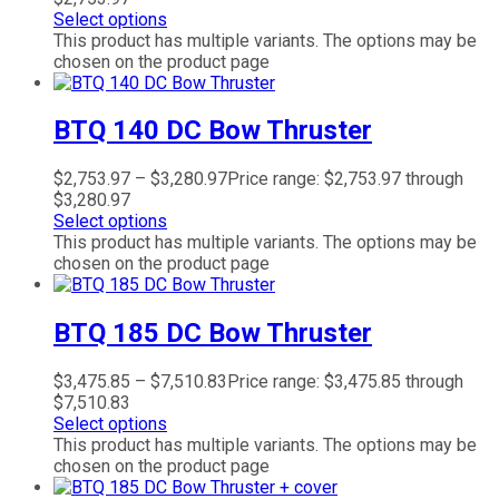
Select options
This product has multiple variants. The options may be
chosen on the product page
BTQ 140 DC Bow Thruster
$
2,753.97
–
$
3,280.97
Price range: $2,753.97 through
$3,280.97
Select options
This product has multiple variants. The options may be
chosen on the product page
BTQ 185 DC Bow Thruster
$
3,475.85
–
$
7,510.83
Price range: $3,475.85 through
$7,510.83
Select options
This product has multiple variants. The options may be
chosen on the product page