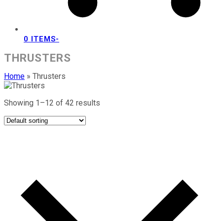
0 ITEMS
-
THRUSTERS
Home
»
Thrusters
Showing 1–12 of 42 results