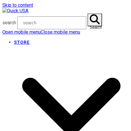
Skip to content
search
Search
Open mobile menu
Close mobile menu
STORE