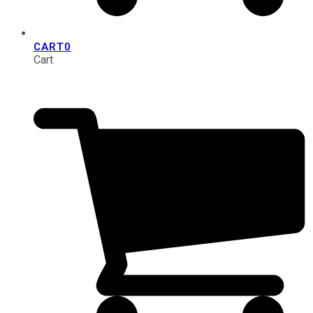
CART
0
Cart