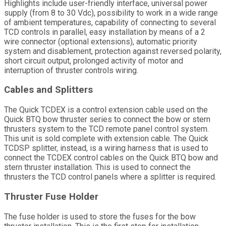
Highlights include user-friendly interface, universal power
supply (from 8 to 30 Vdc), possibility to work in a wide range
of ambient temperatures, capability of connecting to several
TCD controls in parallel, easy installation by means of a 2
wire connector (optional extensions), automatic priority
system and disablement, protection against reversed polarity,
short circuit output, prolonged activity of motor and
interruption of thruster controls wiring.
Cables and Splitters
The Quick TCDEX is a control extension cable used on the
Quick BTQ bow thruster series to connect the bow or stern
thrusters system to the TCD remote panel control system.
This unit is sold complete with extension cable. The Quick
TCDSP splitter, instead, is a wiring harness that is used to
connect the TCDEX control cables on the Quick BTQ bow and
stern thruster installation. This is used to connect the
thrusters the TCD control panels where a splitter is required.
Thruster Fuse Holder
The fuse holder is used to store the fuses for the bow