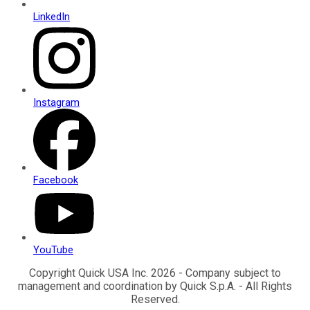
LinkedIn
Instagram
Facebook
YouTube
Copyright Quick USA Inc. 2026 - Company subject to
management and coordination by Quick S.p.A. - All Rights
Reserved.