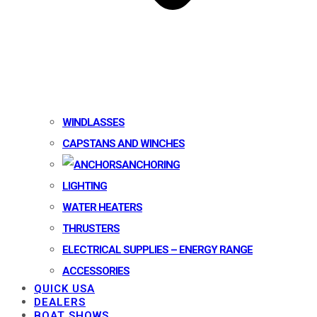
WINDLASSES
CAPSTANS AND WINCHES
ANCHORING
LIGHTING
WATER HEATERS
THRUSTERS
ELECTRICAL SUPPLIES – ENERGY RANGE
ACCESSORIES
QUICK USA
DEALERS
BOAT SHOWS