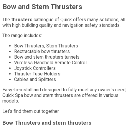
Bow and Stern Thrusters
The
thrusters
catalogue of Quick offers many solutions, all
with high building quality and navigation safety standards.
The range includes:
Bow Thrusters, Stern Thrusters
Rectractable bow thrusters
Bow and stern thrusters tunnels
Wireless Handheld Remote Control
Joystick Controllers
Thruster Fuse Holders
Cables and Splitters
Easy-to-install and designed to fully meet any owner’s need,
Quick Spa bow and stern thrusters are offered in various
models.
Let’s find them out together.
Bow Thrusters and stern thrusters