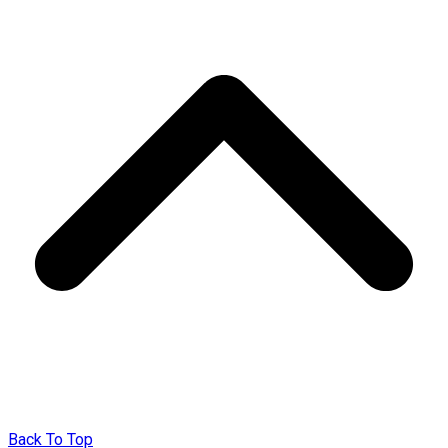
Back To Top