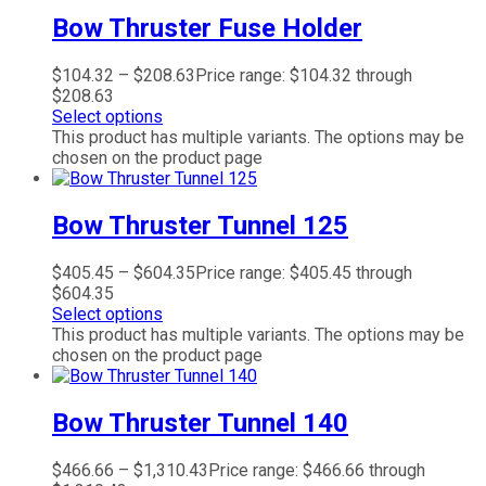
Bow Thruster Fuse Holder
$
104.32
–
$
208.63
Price range: $104.32 through
$208.63
Select options
This product has multiple variants. The options may be
chosen on the product page
Bow Thruster Tunnel 125
$
405.45
–
$
604.35
Price range: $405.45 through
$604.35
Select options
This product has multiple variants. The options may be
chosen on the product page
Bow Thruster Tunnel 140
$
466.66
–
$
1,310.43
Price range: $466.66 through