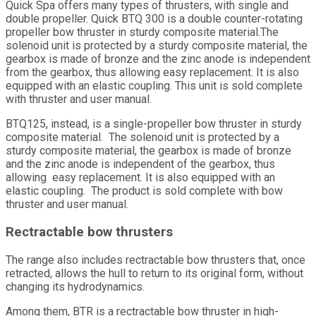
Quick Spa offers many types of thrusters, with single and
double propeller. Quick BTQ 300 is a double counter-rotating
propeller bow thruster in sturdy composite material.The
solenoid unit is protected by a sturdy composite material, the
gearbox is made of bronze and the zinc anode is independent
from the gearbox, thus allowing easy replacement. It is also
equipped with an elastic coupling. This unit is sold complete
with thruster and user manual.
BTQ125, instead, is a single-propeller bow thruster in sturdy
composite material. The solenoid unit is protected by a
sturdy composite material, the gearbox is made of bronze
and the zinc anode is independent of the gearbox, thus
allowing easy replacement. It is also equipped with an
elastic coupling. The product is sold complete with bow
thruster and user manual.
Rectractable bow thrusters
The range also includes rectractable bow thrusters that, once
retracted, allows the hull to return to its original form, without
changing its hydrodynamics.
Among them, BTR is a rectractable bow thruster in high-