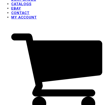
CATALOGS
EBAY
CONTACT
MY ACCOUNT