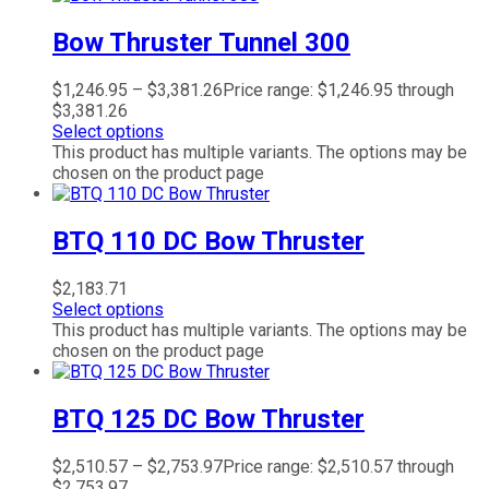
Bow Thruster Tunnel 300
$
1,246.95
–
$
3,381.26
Price range: $1,246.95 through
$3,381.26
Select options
This product has multiple variants. The options may be
chosen on the product page
BTQ 110 DC Bow Thruster
$
2,183.71
Select options
This product has multiple variants. The options may be
chosen on the product page
BTQ 125 DC Bow Thruster
$
2,510.57
–
$
2,753.97
Price range: $2,510.57 through
$2,753.97