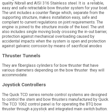
quality Nibrall and AISI 316 Stainless steel. It is a reliable,
easy and safe retractable bow thruster system for your boat.
The unit includes a counter flange which, separate from the
supporting structure, makes installation easy, safe and
compliant to current regulations on joint requirements. The
engine is joined to the structure inside of the keel. The unit
also includes single moving body crossing the in-out barrier,
protection against mechanical overloading caused by
accidental impacts when the system is open and protection
against galvanic corrosion by means of sacrificial anodes
Thruster Tunnels
They are fiberglass cylinders for bow thruster that have
various diameters depending on the bow thruster they will
accommodate.
Joystick Controllers
The Quick TCD series remote control systems are designed
to control the stern and bow thrusters manufactured by Quick.
The TCD 1062 control panel is for operating the BTQ bow
thruster through a joystick and integrated main switch button.