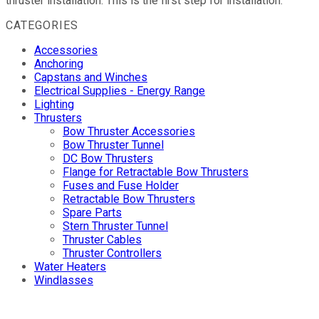
thruster installation. This is the first step for installation.
CATEGORIES
Accessories
Anchoring
Capstans and Winches
Electrical Supplies - Energy Range
Lighting
Thrusters
Bow Thruster Accessories
Bow Thruster Tunnel
DC Bow Thrusters
Flange for Retractable Bow Thrusters
Fuses and Fuse Holder
Retractable Bow Thrusters
Spare Parts
Stern Thruster Tunnel
Thruster Cables
Thruster Controllers
Water Heaters
Windlasses