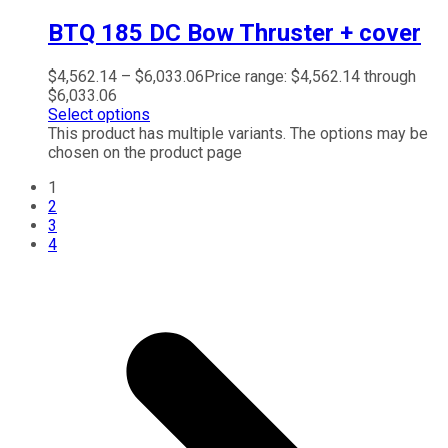
BTQ 185 DC Bow Thruster + cover
$
4,562.14
–
$
6,033.06
Price range: $4,562.14 through
$6,033.06
Select options
This product has multiple variants. The options may be
chosen on the product page
1
2
3
4