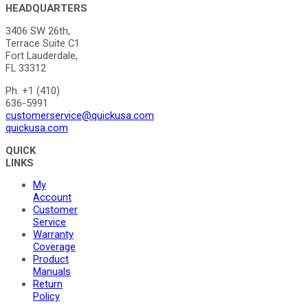
HEADQUARTERS
3406 SW 26th,
Terrace Suite C1
Fort Lauderdale,
FL 33312
Ph. +1 (410)
636-5991
customerservice@quickusa.com
quickusa.com
QUICK
LINKS
My
Account
Customer
Service
Warranty
Coverage
Product
Manuals
Return
Policy