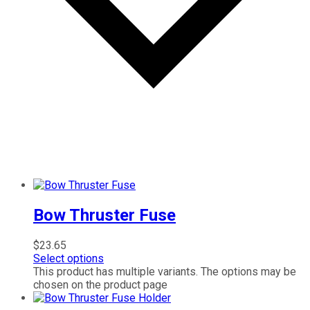
Bow Thruster Fuse
$
23.65
Select options
This product has multiple variants. The options may be
chosen on the product page