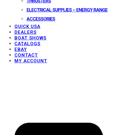
THRUSTERS
ELECTRICAL SUPPLIES – ENERGY RANGE
ACCESSORIES
QUICK USA
DEALERS
BOAT SHOWS
CATALOGS
EBAY
CONTACT
MY ACCOUNT