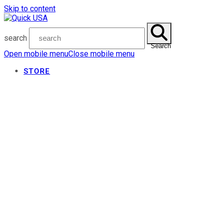
Skip to content
search
Search
Open mobile menu
Close mobile menu
STORE