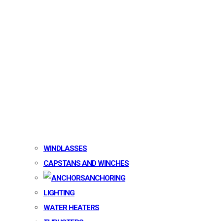
WINDLASSES
CAPSTANS AND WINCHES
ANCHORING
LIGHTING
WATER HEATERS